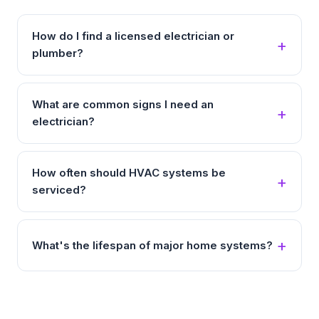
How do I find a licensed electrician or
plumber?
What are common signs I need an
electrician?
How often should HVAC systems be
serviced?
What's the lifespan of major home systems?