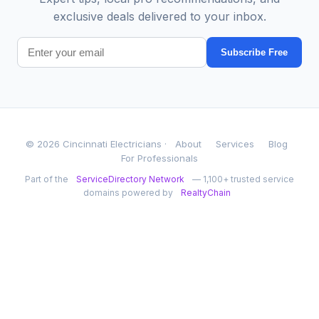
exclusive deals delivered to your inbox.
Subscribe Free
© 2026 Cincinnati Electricians ·
About
Services
Blog
For Professionals
Part of the
ServiceDirectory Network
— 1,100+ trusted service
domains powered by
RealtyChain