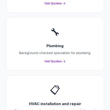
Get Quotes →
🔧
Plumbing
Background-checked specialists for plumbing.
Get Quotes →
📋
HVAC installation and repair