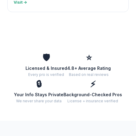
Visit →
🛡️
⭐
Licensed & Insured
4.8+ Average Rating
Every pro is verified
Based on real reviews
🔒
⚡
Your Info Stays Private
Background-Checked Pros
We never share your data
License + insurance verified