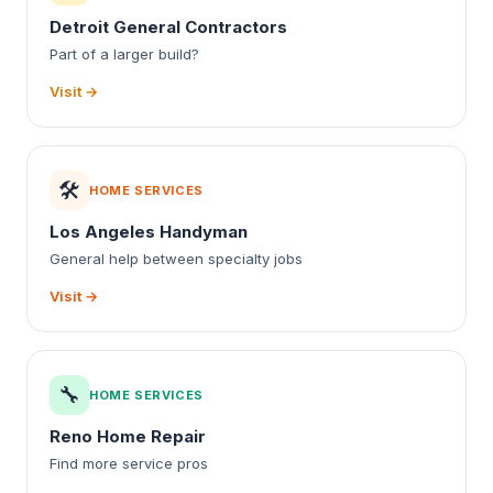
Detroit General Contractors
Part of a larger build?
Visit →
🛠️
HOME SERVICES
Los Angeles Handyman
General help between specialty jobs
Visit →
🔧
HOME SERVICES
Reno Home Repair
Find more service pros