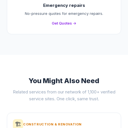
Emergency repairs
No-pressure quotes for emergency repairs.
Get Quotes →
You Might Also Need
Related services from our network of 1,100+ verified
service sites. One click, same trust.
🏗️
CONSTRUCTION & RENOVATION