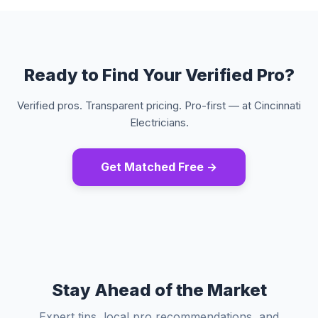
Ready to Find Your Verified Pro?
Verified pros. Transparent pricing. Pro-first — at Cincinnati
Electricians.
Get Matched Free →
Stay Ahead of the Market
Expert tips, local pro recommendations, and