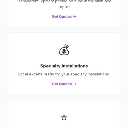
Transparent, upfront pricing on hvac installation and
repair.
Get Quotes →
💰
Specialty installations
Local experts ready for your specialty installations.
Get Quotes →
⭐