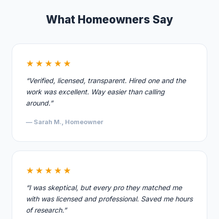
What Homeowners Say
★★★★★
“Verified, licensed, transparent. Hired one and the
work was excellent. Way easier than calling
around.”
— Sarah M., Homeowner
★★★★★
“I was skeptical, but every pro they matched me
with was licensed and professional. Saved me hours
of research.”