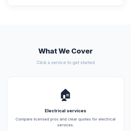
What We Cover
Click a service to get started
🏠
Electrical services
Compare licensed pros and clear quotes for electrical
services.