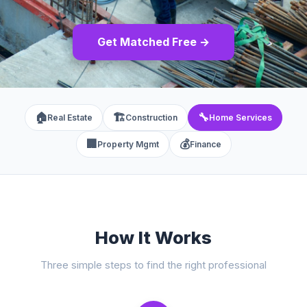
Get Matched Free →
🏠
🏗️
🔧
Real Estate
Construction
Home Services
🏢
💰
Property Mgmt
Finance
How It Works
Three simple steps to find the right professional