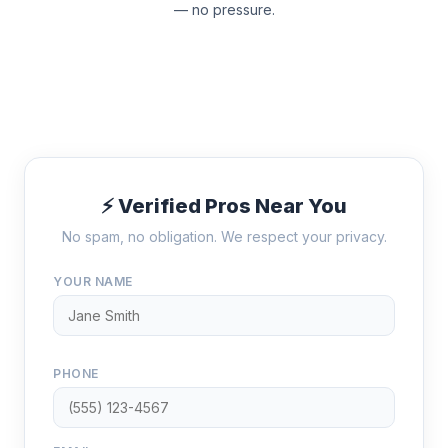
— no pressure.
⚡ Verified Pros Near You
No spam, no obligation. We respect your privacy.
YOUR NAME
PHONE