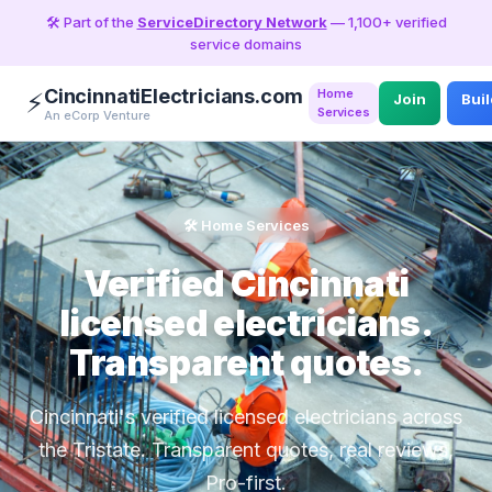
🛠️ Part of the
ServiceDirectory Network
— 1,100+ verified
service domains
CincinnatiElectricians.com
Home
⚡
Join
Bui
Services
An eCorp Venture
🛠️ Home Services
Verified Cincinnati
licensed electricians.
Transparent quotes.
Cincinnati's verified licensed electricians across
the Tristate. Transparent quotes, real reviews,
Pro-first.