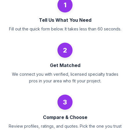
1
Tell Us What You Need
Fill out the quick form below. It takes less than 60 seconds.
2
Get Matched
We connect you with verified, licensed specialty trades
pros in your area who fit your project.
3
Compare & Choose
Review profiles, ratings, and quotes. Pick the one you trust