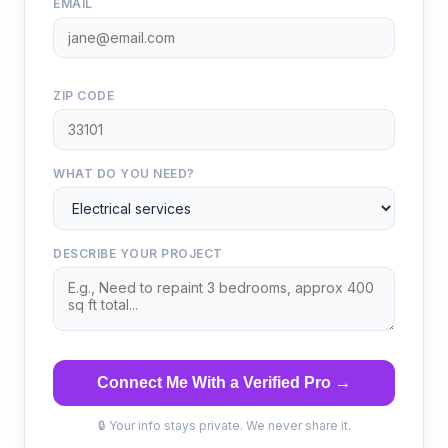
EMAIL
ZIP CODE
WHAT DO YOU NEED?
DESCRIBE YOUR PROJECT
Connect Me With a Verified Pro →
🔒 Your info stays private. We never share it.