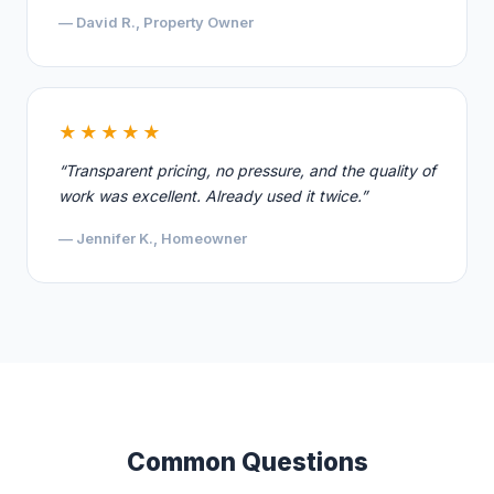
— David R., Property Owner
★★★★★
“Transparent pricing, no pressure, and the quality of
work was excellent. Already used it twice.”
— Jennifer K., Homeowner
Common Questions